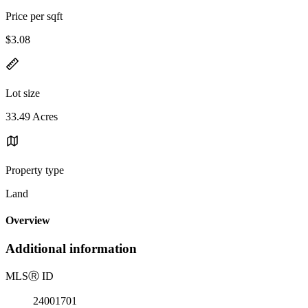
Price per sqft
$3.08
Lot size
33.49 Acres
Property type
Land
Overview
Additional information
MLS
Ⓡ
ID
24001701