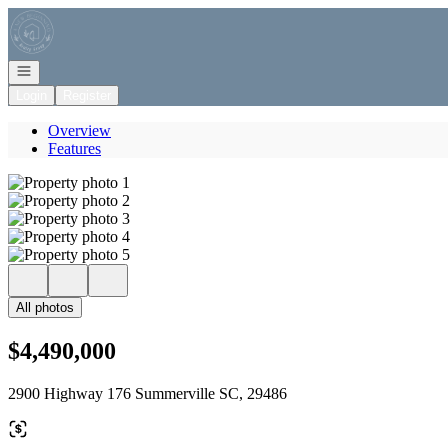
Go to: Homepage
Open navigation
Login
Register
Overview
Features
All photos
$4,490,000
2900 Highway 176 Summerville SC, 29486