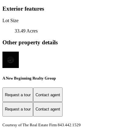
Exterior features
Lot Size
33.49 Acres
Other property details
A New Beginning Realty Group
Request a tour
Contact agent
Request a tour
Contact agent
Courtesy of The Real Estate Firm 843.442.1529