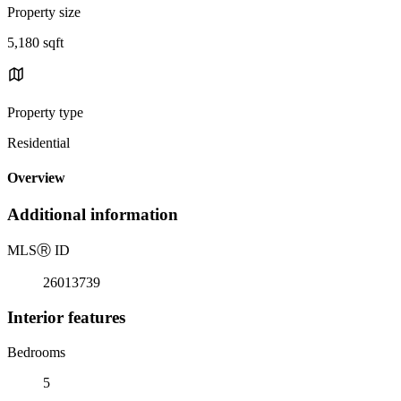
Property size
5,180 sqft
Property type
Residential
Overview
Additional information
MLS
Ⓡ
ID
26013739
Interior features
Bedrooms
5