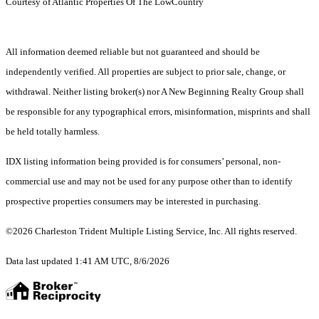
Courtesy of Atlantic Properties Of The LowCountry
All information deemed reliable but not guaranteed and should be
independently verified. All properties are subject to prior sale, change, or
withdrawal. Neither listing broker(s) nor A New Beginning Realty Group shall
be responsible for any typographical errors, misinformation, misprints and shall
be held totally harmless.
IDX listing information being provided is for consumers’ personal, non-
commercial use and may not be used for any purpose other than to identify
prospective properties consumers may be interested in purchasing.
©2026 Charleston Trident Multiple Listing Service, Inc. All rights reserved.
Data last updated 1:41 AM UTC, 8/6/2026