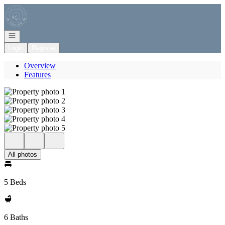
Go to: Homepage
Open navigation
Login
Register
Overview
Features
All photos
5 Beds
6 Baths