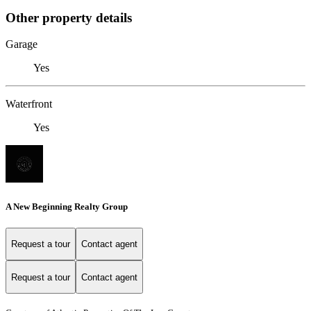
Other property details
Garage
Yes
Waterfront
Yes
A New Beginning Realty Group
Request a tour
Contact agent
Request a tour
Contact agent