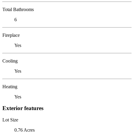
Total Bathrooms
6
Fireplace
Yes
Cooling
Yes
Heating
Yes
Exterior features
Lot Size
0.76 Acres