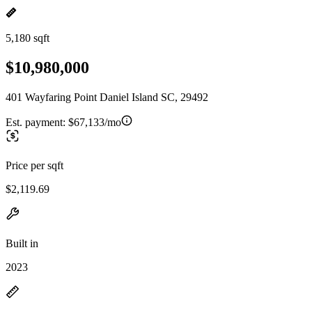
5,180 sqft
$10,980,000
401 Wayfaring Point Daniel Island SC, 29492
Est. payment:
$67,133/mo
Price per sqft
$2,119.69
Built in
2023