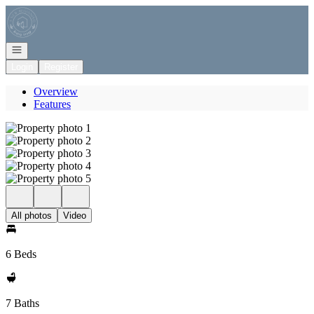
Go to: Homepage
Open navigation
Login
Register
Overview
Features
All photos
Video
6 Beds
7 Baths