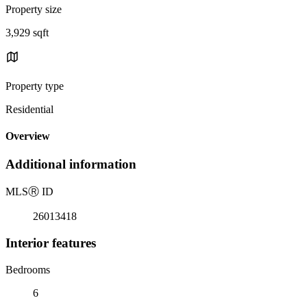
Property size
3,929 sqft
Property type
Residential
Overview
Additional information
MLS
Ⓡ
ID
26013418
Interior features
Bedrooms
6