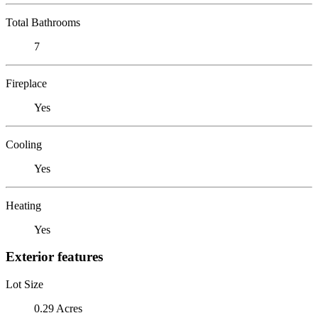
Total Bathrooms
7
Fireplace
Yes
Cooling
Yes
Heating
Yes
Exterior features
Lot Size
0.29 Acres