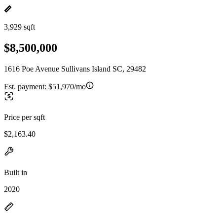
3,929 sqft
$8,500,000
1616 Poe Avenue Sullivans Island SC, 29482
Est. payment:
$51,970/mo
Price per sqft
$2,163.40
Built in
2020