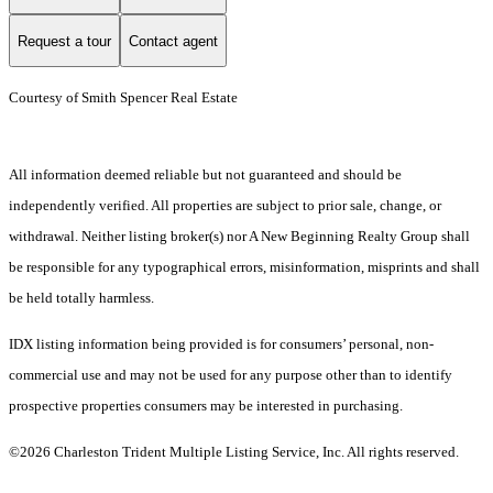
Request a tour
Contact agent
Courtesy of Smith Spencer Real Estate
All information deemed reliable but not guaranteed and should be
independently verified. All properties are subject to prior sale, change, or
withdrawal. Neither listing broker(s) nor A New Beginning Realty Group shall
be responsible for any typographical errors, misinformation, misprints and shall
be held totally harmless.
IDX listing information being provided is for consumers’ personal, non-
commercial use and may not be used for any purpose other than to identify
prospective properties consumers may be interested in purchasing.
©2026 Charleston Trident Multiple Listing Service, Inc. All rights reserved.