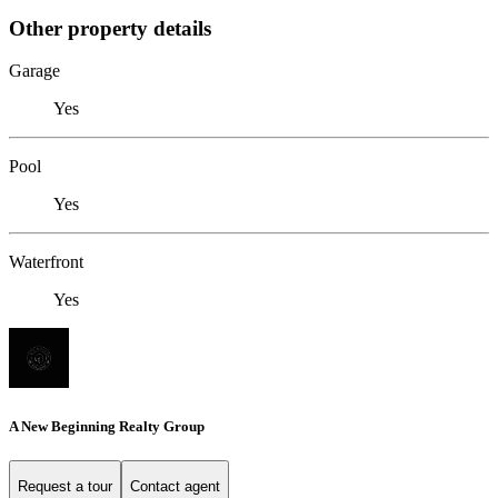
Other property details
Garage
Yes
Pool
Yes
Waterfront
Yes
A New Beginning Realty Group
Request a tour
Contact agent